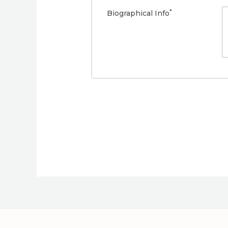
*
Biographical Info