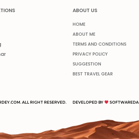
ATIONS
ABOUT US
HOME
ABOUT ME
g
TERMS AND CONDITIONS
ar
PRIVACY POLICY
SUGGESTION
BEST TRAVEL GEAR
RDEY.COM. ALL RIGHT RESERVED.
DEVELOPED BY
SOFTWAREDA