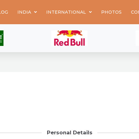
LOG
INDIA
INTERNATIONAL
PHOTOS
CO
Personal Details