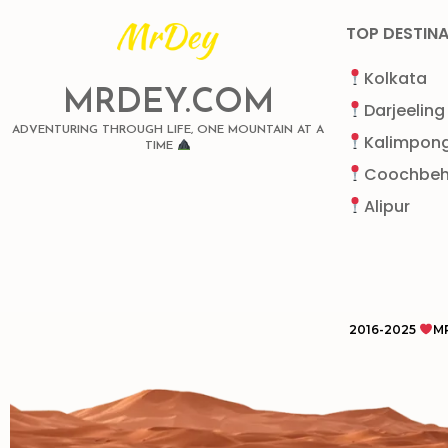
TOP DESTIN
Kolkata
MRDEY.COM
Darjeeling
ADVENTURING THROUGH LIFE, ONE MOUNTAIN AT A
Kalimpon
TIME
Coochbeh
Alipur
2016-2025
M