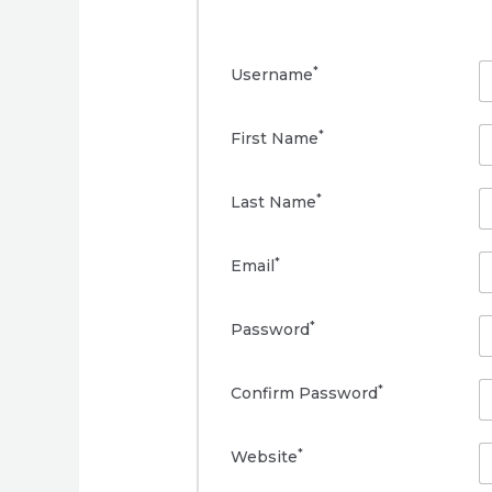
*
Username
*
First Name
*
Last Name
*
Email
*
Password
*
Confirm Password
*
Website