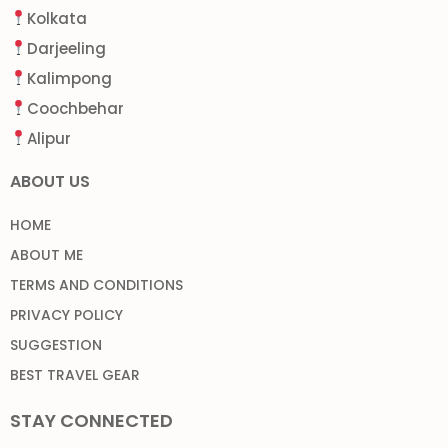
Kolkata
Darjeeling
Kalimpong
Coochbehar
Alipur
ABOUT US
HOME
ABOUT ME
TERMS AND CONDITIONS
PRIVACY POLICY
SUGGESTION
BEST TRAVEL GEAR
STAY CONNECTED