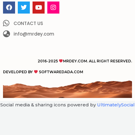
F
T
Y
I
a
w
o
n
c
i
u
s
e
t
t
t
CONTACT US
b
t
u
a
o
info@mrdey.com
e
b
g
o
r
e
r
k
a
m
2016-2025
MRDEY.COM. ALL RIGHT RESERVED.
DEVELOPED BY
SOFTWAREDADA.COM
Social media & sharing icons powered by
UltimatelySocial