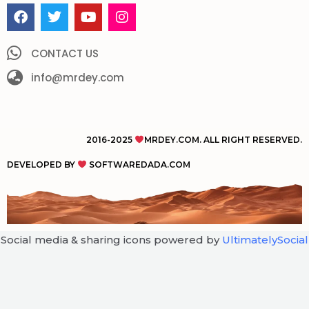
F
T
Y
I
a
w
o
n
c
i
u
s
e
t
t
t
CONTACT US
b
t
u
a
o
info@mrdey.com
e
b
g
o
r
e
r
k
a
m
2016-2025
MRDEY.COM. ALL RIGHT RESERVED.
DEVELOPED BY
SOFTWAREDADA.COM
Social media & sharing icons powered by
UltimatelySocial