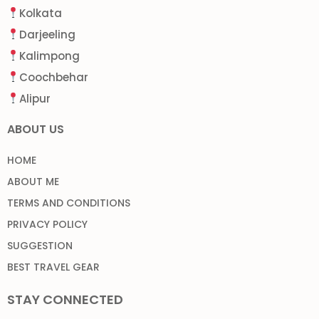
Kolkata
Darjeeling
Kalimpong
Coochbehar
Alipur
ABOUT US
HOME
ABOUT ME
TERMS AND CONDITIONS
PRIVACY POLICY
SUGGESTION
BEST TRAVEL GEAR
STAY CONNECTED