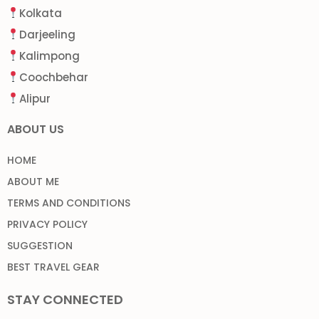
Kolkata
Darjeeling
Kalimpong
Coochbehar
Alipur
ABOUT US
HOME
ABOUT ME
TERMS AND CONDITIONS
PRIVACY POLICY
SUGGESTION
BEST TRAVEL GEAR
STAY CONNECTED