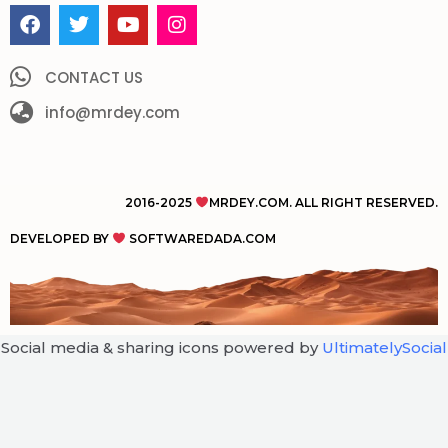
F
T
Y
I
a
w
o
n
c
i
u
s
e
t
t
t
CONTACT US
b
t
u
a
o
info@mrdey.com
e
b
g
o
r
e
r
k
a
m
2016-2025
MRDEY.COM. ALL RIGHT RESERVED.
DEVELOPED BY
SOFTWAREDADA.COM
Social media & sharing icons powered by
UltimatelySocial