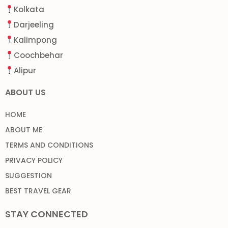
Kolkata
Darjeeling
Kalimpong
Coochbehar
Alipur
ABOUT US
HOME
ABOUT ME
TERMS AND CONDITIONS
PRIVACY POLICY
SUGGESTION
BEST TRAVEL GEAR
STAY CONNECTED