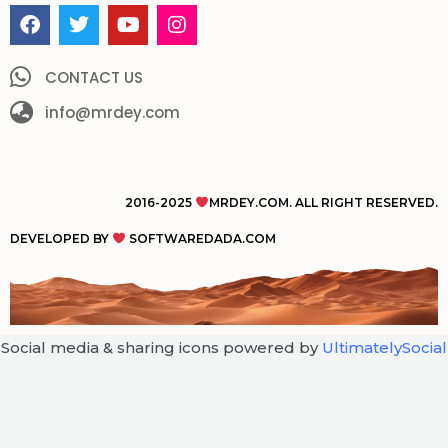
F
T
Y
I
a
w
o
n
c
i
u
s
e
t
t
t
CONTACT US
b
t
u
a
o
info@mrdey.com
e
b
g
o
r
e
r
k
a
m
2016-2025
MRDEY.COM. ALL RIGHT RESERVED.
DEVELOPED BY
SOFTWAREDADA.COM
Social media & sharing icons powered by
UltimatelySocial